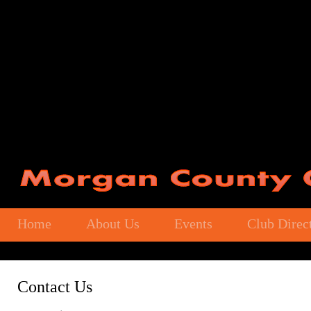
Home
About Us
Events
Club Direc
Contact Us