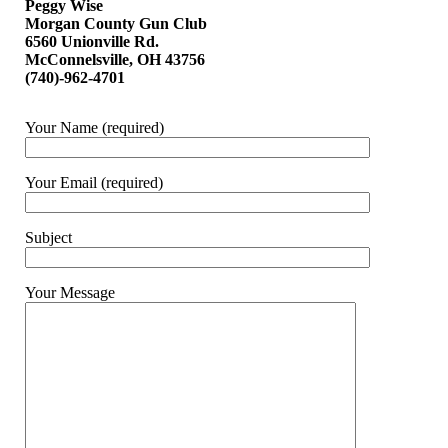
Peggy Wise
Morgan County Gun Club
6560 Unionville Rd.
McConnelsville, OH 43756
(740)-962-4701
Your Name (required)
Your Email (required)
Subject
Your Message