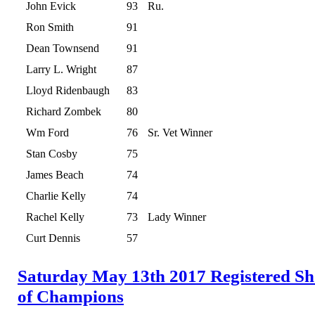
John Evick
93
Ru.
Ron Smith
91
Dean Townsend
91
Larry L. Wright
87
Lloyd Ridenbaugh
83
Richard Zombek
80
Wm Ford
76
Sr. Vet Winner
Stan Cosby
75
James Beach
74
Charlie Kelly
74
Rachel Kelly
73
Lady Winner
Curt Dennis
57
Saturday May 13th 2017 Registered S
of Champions