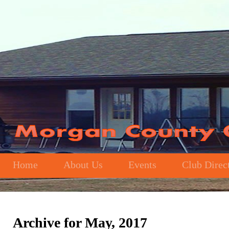
Home
About Us
Events
Club Direc
Archive for May, 2017