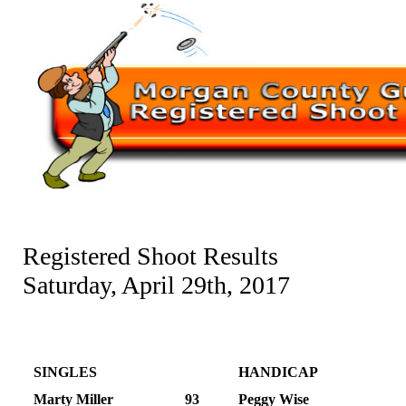
Registered Shoot Results
Saturday, April 29th, 2017
SINGLES
HANDICAP
Marty Miller
93
Peggy Wise