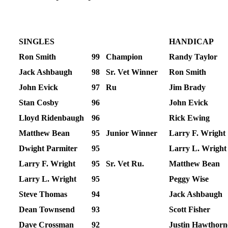
SINGLES
HANDICAP
Ron Smith
99
Champion
Randy Taylor
Jack Ashbaugh
98
Sr. Vet Winner
Ron Smith
John Evick
97
Ru
Jim Brady
Stan Cosby
96
John Evick
Lloyd Ridenbaugh
96
Rick Ewing
Matthew Bean
95
Junior Winner
Larry F. Wright
Dwight Parmiter
95
Larry L. Wright
Larry F. Wright
95
Sr. Vet Ru.
Matthew Bean
Larry L. Wright
95
Peggy Wise
Steve Thomas
94
Jack Ashbaugh
Dean Townsend
93
Scott Fisher
Dave Crossman
92
Justin Hawthorn