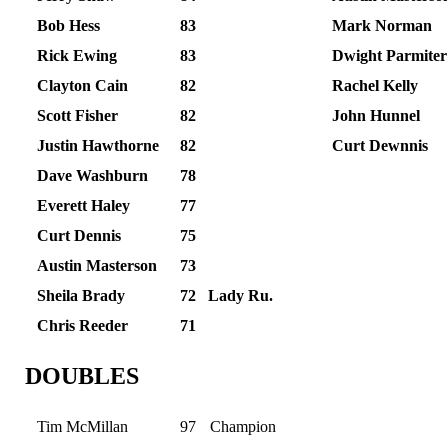
Bob Hess
83
Mark Norman
Rick Ewing
83
Dwight Parmiter
Clayton Cain
82
Rachel Kelly
Scott Fisher
82
John Hunnel
Justin Hawthorne
82
Curt Dewnnis
Dave Washburn
78
Everett Haley
77
Curt Dennis
75
Austin Masterson
73
Sheila Brady
72
Lady Ru.
Chris Reeder
71
DOUBLES
Tim McMillan
97
Champion