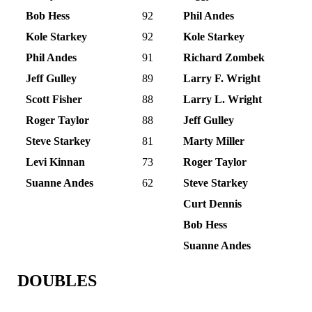
Bob Hess
92
Phil Andes
Kole Starkey
92
Kole Starkey
Phil Andes
91
Richard Zombek
Jeff Gulley
89
Larry F. Wright
Scott Fisher
88
Larry L. Wright
Roger Taylor
88
Jeff Gulley
Steve Starkey
81
Marty Miller
Levi Kinnan
73
Roger Taylor
Suanne Andes
62
Steve Starkey
Curt Dennis
Bob Hess
Suanne Andes
DOUBLES