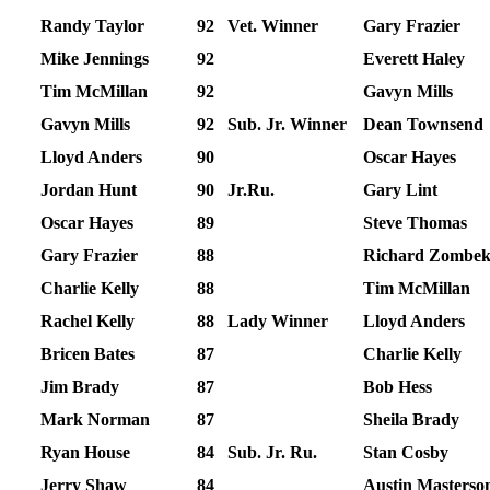
Randy Taylor
92
Vet. Winner
Gary Frazier
Mike Jennings
92
Everett Haley
Tim McMillan
92
Gavyn Mills
Gavyn Mills
92
Sub. Jr. Winner
Dean Townsend
Lloyd Anders
90
Oscar Hayes
Jordan Hunt
90
Jr.Ru.
Gary Lint
Oscar Hayes
89
Steve Thomas
Gary Frazier
88
Richard Zombe
Charlie Kelly
88
Tim McMillan
Rachel Kelly
88
Lady Winner
Lloyd Anders
Bricen Bates
87
Charlie Kelly
Jim Brady
87
Bob Hess
Mark Norman
87
Sheila Brady
Ryan House
84
Sub. Jr. Ru.
Stan Cosby
Jerry Shaw
84
Austin Masterso