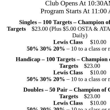
Club Opens At 10:30
Program Starts At 11:0
Singles – 100 Targets – Champion 
Targets
$23.00 (Plus $5.00 OSTA & ATA 
Daily)
Lewis Class
$10.00
50% 30% 20%
– 10 to a class or 
Handicap – 100 Targets – Champion
Targets
$23.00
Lewis Class
$10.00
50% 30% 20%
– 10 to a class or 
Doubles – 50 Pair – Champion of
Targets
$23.00
Lewis Class
$10.00
50% 30% 20%
– 10 to a class or 