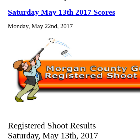
Saturday May 13th 2017 Scores
Monday, May 22nd, 2017
Registered Shoot Results
Saturday, May 13th, 2017