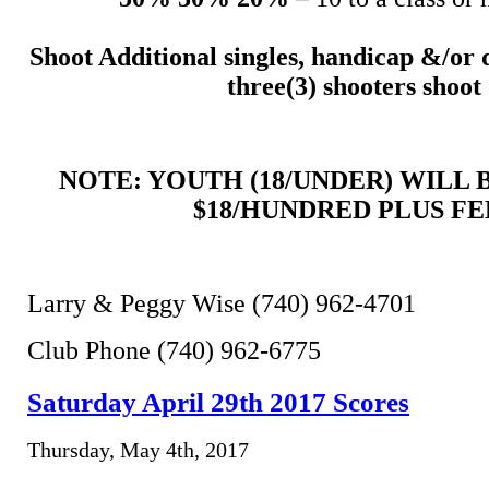
Shoot Additional singles, handicap &/or 
three(3) shooters shoot
NOTE: YOUTH (18/UNDER) WILL
$18/HUNDRED PLUS FE
Larry & Peggy Wise (740) 962-4701
Club Phone (740) 962-6775
Saturday April 29th 2017 Scores
Thursday, May 4th, 2017