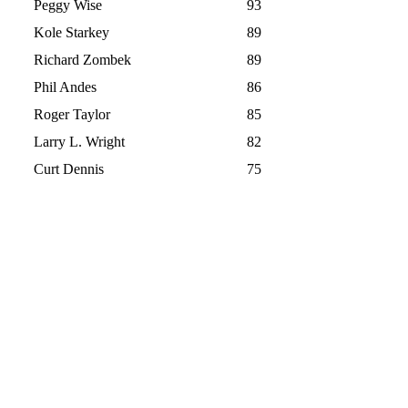
Peggy Wise
93
Kole Starkey
89
Richard Zombek
89
Phil Andes
86
Roger Taylor
85
Larry L. Wright
82
Curt Dennis
75