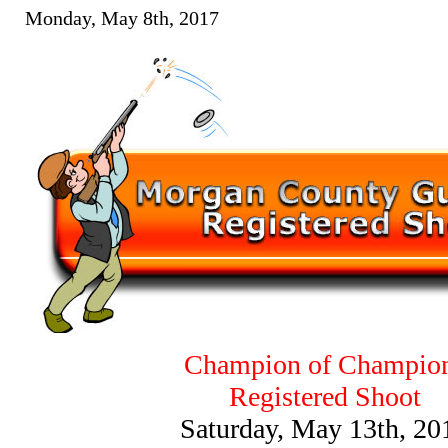
Monday, May 8th, 2017
Champion of Champio
Registered Shoot
Saturday, May 13th, 20