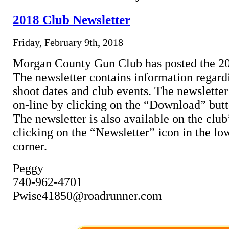
2018 Club Newsletter
Friday, February 9th, 2018
Morgan County Gun Club has posted the 20
The newsletter contains information regar
shoot dates and club events. The newslette
on-line by clicking on the “Download” butt
The newsletter is also available on the clu
clicking on the “Newsletter” icon in the lo
corner.
Peggy
740-962-4701
Pwise41850@roadrunner.com