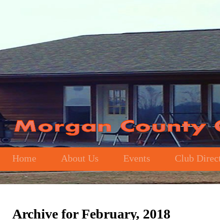
Home
About Us
Events
Club Direc
Archive for February, 2018