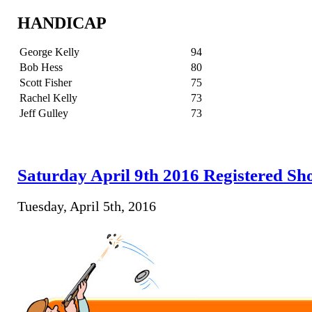
HANDICAP
George Kelly
94
Bob Hess
80
Scott Fisher
75
Rachel Kelly
73
Jeff Gulley
73
Saturday April 9th 2016 Registered Sh
Tuesday, April 5th, 2016