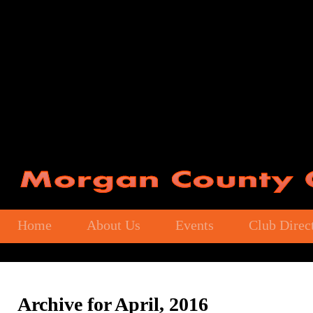
Home
About Us
Events
Club Direc
Archive for April, 2016