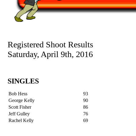
Registered Shoot Results
Saturday, April 9th, 2016
SINGLES
Bob Hess
93
George Kelly
90
Scott Fisher
86
Jeff Gulley
76
Rachel Kelly
69