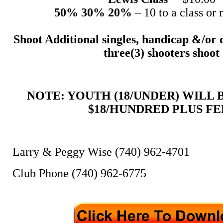
50% 30% 20%
– 10 to a class or 
Shoot Additional singles, handicap &/or 
three(3) shooters shoot
NOTE: YOUTH (18/UNDER) WILL
$18/HUNDRED PLUS FE
Larry & Peggy Wise (740) 962-4701
Club Phone (740) 962-6775