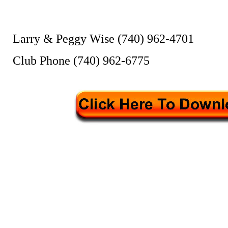
Larry & Peggy Wise (740) 962-4701
Club Phone (740) 962-6775