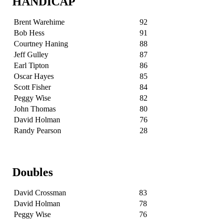
HANDICAP
Brent Warehime
92
Bob Hess
91
Courtney Haning
88
Jeff Gulley
87
Earl Tipton
86
Oscar Hayes
85
Scott Fisher
84
Peggy Wise
82
John Thomas
80
David Holman
76
Randy Pearson
28
Doubles
David Crossman
83
David Holman
78
Peggy Wise
76