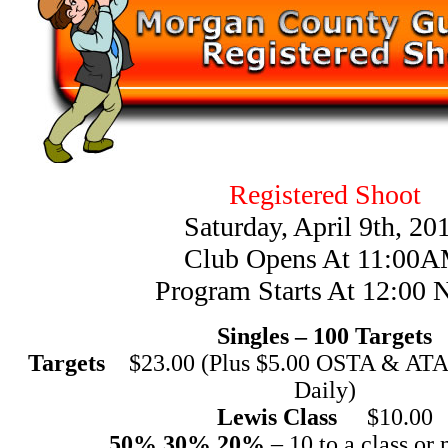
Registered Shoot
Saturday, April 9th, 20
Club Opens At 11:00
Program Starts At 12:00 
Singles – 100 Targets
Targets
$23.00 (Plus $5.00 OSTA & ATA 
Daily)
Lewis Class
$10.00
50% 30% 20%
– 10 to a class or 