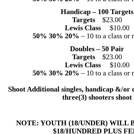
Handicap – 100 Targets
Targets
$23.00
Lewis Class
$10.00
50% 30% 20%
– 10 to a class or 
Doubles – 50 Pair
Targets
$23.00
Lewis Class
$10.00
50% 30% 20%
– 10 to a class or 
Shoot Additional singles, handicap &/or 
three(3) shooters shoot
NOTE: YOUTH (18/UNDER) WILL
$18/HUNDRED PLUS FE