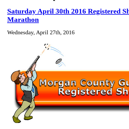
Saturday April 30th 2016 Registered Sh
Marathon
Wednesday, April 27th, 2016
Program 50 Ja