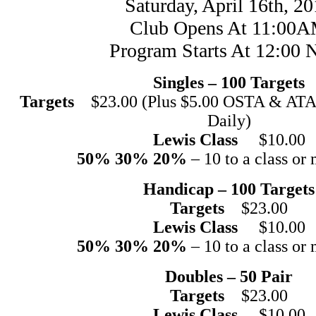
Saturday, April 16th, 2
Club Opens At 11:00
Program Starts At 12:00 
Singles – 100 Targets
Targets
$23.00 (Plus $5.00 OSTA & ATA 
Daily)
Lewis Class
$10.00
50% 30% 20%
– 10 to a class or 
Handicap – 100 Targets
Targets
$23.00
Lewis Class
$10.00
50% 30% 20%
– 10 to a class or 
Doubles – 50 Pair
Targets
$23.00
Lewis Class
$10.00