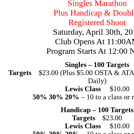
Singles Marathon
Plus Handicap & Doubl
Registered Shoot
Saturday, April 30th, 2
Club Opens At 11:00
Program Starts At 12:00 
Singles – 100 Targets
Targets
$23.00 (Plus $5.00 OSTA & ATA 
Daily)
Lewis Class
$10.00
50% 30% 20%
– 10 to a class or 
Handicap – 100 Targets
Targets
$23.00
Lewis Class
$10.00
50% 30% 20%
– 10 to a class or 