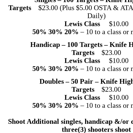
Targets
$23.00 (Plus $5.00 OSTA & ATA 
Daily)
Lewis Class
$10.00
50% 30% 20%
– 10 to a class or 
Handicap – 100 Targets – Knife 
Targets
$23.00
Lewis Class
$10.00
50% 30% 20%
– 10 to a class or 
Doubles – 50 Pair – Knife Hig
Targets
$23.00
Lewis Class
$10.00
50% 30% 20%
– 10 to a class or 
Shoot Additional singles, handicap &/or 
three(3) shooters shoot