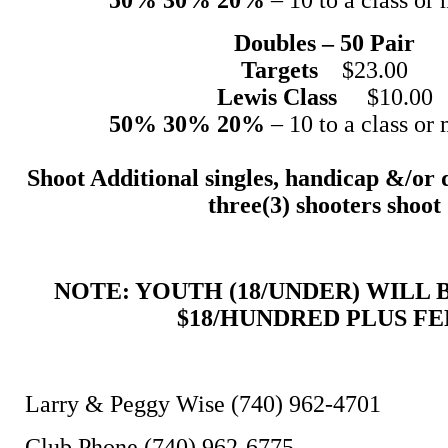
Doubles – 50 Pair
Targets
$23.00
Lewis Class
$10.00
50% 30% 20%
– 10 to a class or 
Shoot Additional singles, handicap &/or 
three(3) shooters shoot
NOTE: YOUTH (18/UNDER) WILL
$18/HUNDRED PLUS FE
Larry & Peggy Wise (740) 962-4701
Club Phone (740) 962-6775