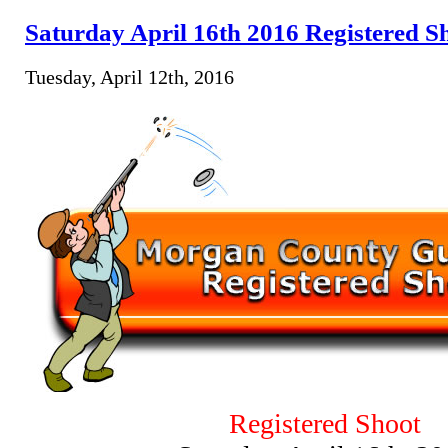
Saturday April 16th 2016 Registered S
Tuesday, April 12th, 2016
Registered Shoot