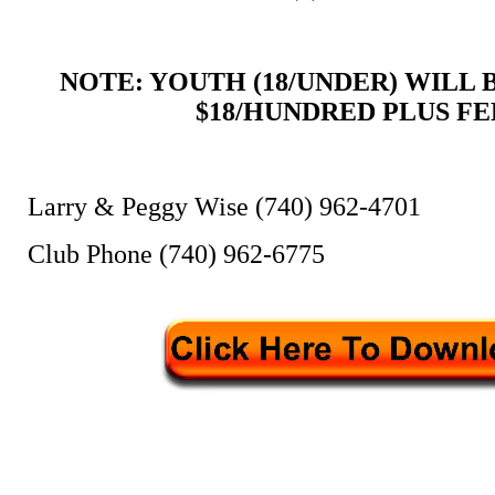
NOTE: YOUTH (18/UNDER) WILL
$18/HUNDRED PLUS FE
Larry & Peggy Wise (740) 962-4701
Club Phone (740) 962-6775