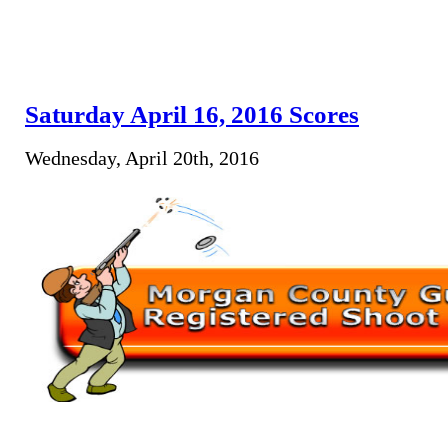
Saturday April 16, 2016 Scores
Wednesday, April 20th, 2016