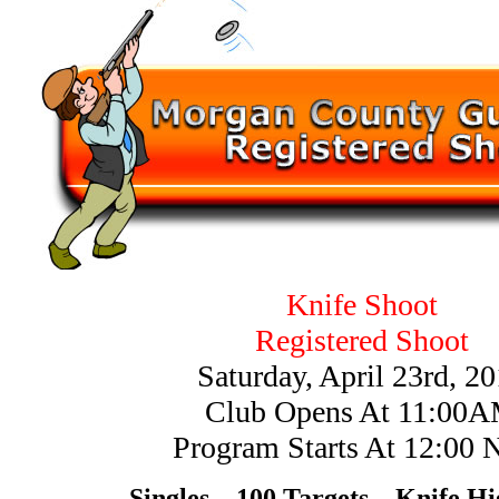
Knife Shoot
Registered Shoot
Saturday, April 23rd, 2
Club Opens At 11:00
Program Starts At 12:00 
Singles – 100 Targets – Knife H