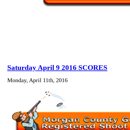
Saturday April 9 2016 SCORES
Monday, April 11th, 2016