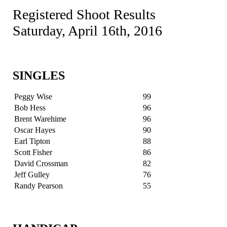
Registered Shoot Results
Saturday, April 16th, 2016
SINGLES
Peggy Wise
99
Bob Hess
96
Brent Warehime
96
Oscar Hayes
90
Earl Tipton
88
Scott Fisher
86
David Crossman
82
Jeff Gulley
76
Randy Pearson
55