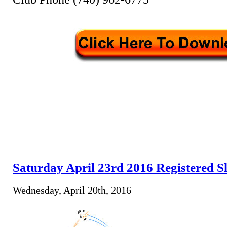
Saturday April 23rd 2016 Registered S
Wednesday, April 20th, 2016