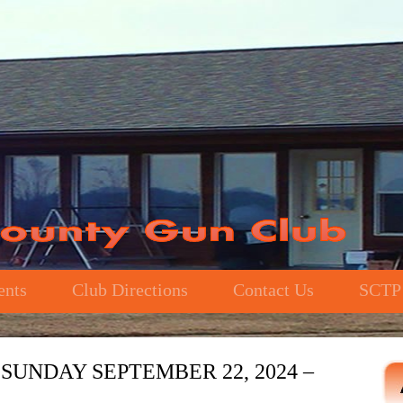
ents
Club Directions
Contact Us
SCTP
SUNDAY SEPTEMBER 22, 2024 –