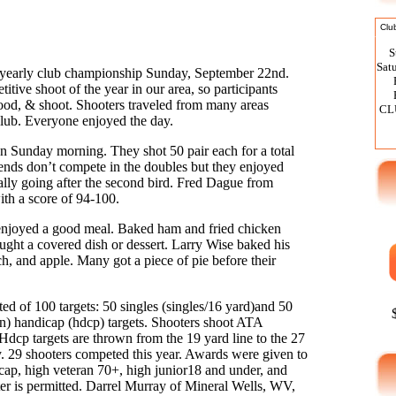
Clu
S
Sat
yearly club championship Sunday, September 22nd.
itive shoot of the year in our area, so participants
food, & shoot. Shooters traveled from many areas
CL
club. Everyone enjoyed the day.
on Sunday morning. They shot 50 pair each for a total
iends don’t compete in the doubles but they enjoyed
ially going after the second bird. Fred Dague from
h a score of 94-100.
Program 50 Jackpot No
enjoyed a good meal. Baked ham and fried chicken
ught a covered dish or dessert. Larry Wise baked his
ch, and apple. Many got a piece of pie before their
d of 100 targets: 50 singles (singles/16 yard)and 50
) handicap (hdcp) targets. Shooters shoot ATA
dcp targets are thrown from the 19 yard line to the 27
ty. 29 shooters competed this year. Awards were given to
cap, high veteran 70+, high junior18 and under, and
er is permitted. Darrel Murray of Mineral Wells, WV,