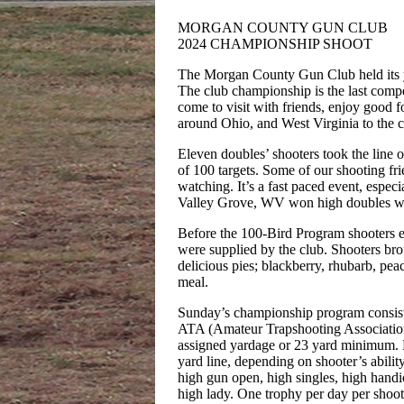
MORGAN COUNTY GUN CLUB
2024 CHAMPIONSHIP SHOOT
The Morgan County Gun Club held its 
The club championship is the last compet
come to visit with friends, enjoy good 
around Ohio, and West Virginia to the 
Eleven doubles’ shooters took the line 
of 100 targets. Some of our shooting fr
watching. It’s a fast paced event, espec
Valley Grove, WV won high doubles wit
Before the 100-Bird Program shooters 
were supplied by the club. Shooters bro
delicious pies; blackberry, rhubarb, pea
meal.
Sunday’s championship program consiste
ATA (Amateur Trapshooting Association
assigned yardage or 23 yard minimum. H
yard line, depending on shooter’s abili
high gun open, high singles, high handi
high lady. One trophy per day per shoot